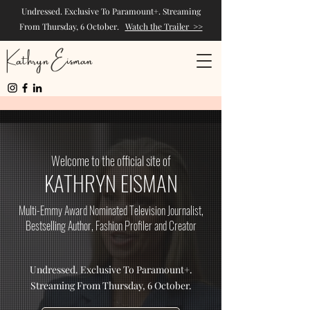
Undressed. Exclusive To Paramount+. Streaming
From Thursday, 6 October.
Watch the Trailer >>
Kathryn Eisman
Welcome to the official site of
KATHRYN EISMAN
Multi-Emmy Award Nominated Television Journalist,
Bestselling Author, Fashion Profiler and Creator
Undressed. Exclusive To Paramount+.
Streaming From Thursday, 6 October.