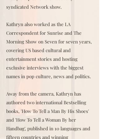
syndicated Network show.
Kathryn also worked as the LA
Correspondent for Sunrise and The
Morning Show on Seven for seven years,
covering US based cultural and
entertainment stories and hosting
exclusive interviews with the biggest
names in pop culture, news and politics.
Away from the camera, Kathryn has
authored two international Bestselling
books, 'How To Tell a Man By His Shoes'
and 'How To Tell a Woman By her
Handbag', published in 10 languages and
fifteen countries and winning