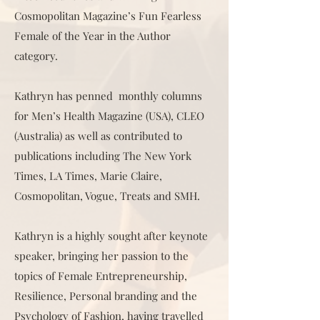
Cosmopolitan Magazine’s Fun Fearless
Female of the Year in the Author
category.
Kathryn has penned monthly columns
for Men’s Health Magazine (USA), CLEO
(Australia) as well as contributed to
publications including The New York
Times, LA Times, Marie Claire,
Cosmopolitan, Vogue, Treats and SMH.
Kathryn is a highly sought after keynote
speaker, bringing her passion to the
topics of Female Entrepreneurship,
Resilience, Personal branding and the
Psychology of Fashion, having travelled