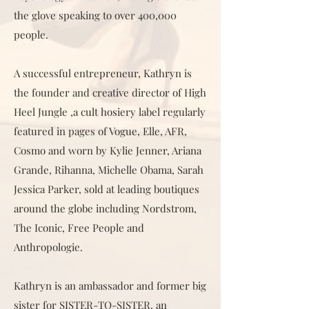
the glove speaking to over 400,000
people.
A successful entrepreneur, Kathryn is
the founder and creative director of High
Heel Jungle ,a cult hosiery label regularly
featured in pages of Vogue, Elle, AFR,
Cosmo and worn by Kylie Jenner, Ariana
Grande, Rihanna, Michelle Obama, Sarah
Jessica Parker, sold at leading boutiques
around the globe including Nordstrom,
The Iconic, Free People and
Anthropologie.
Kathryn is an ambassador and former big
sister for SISTER-TO-SISTER, an