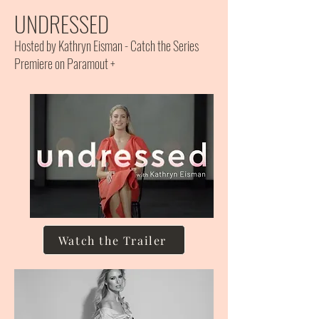
UNDRESSED
Hosted by Kathryn Eisman - Catch the Series
Premiere on Paramout +
Watch the Trailer