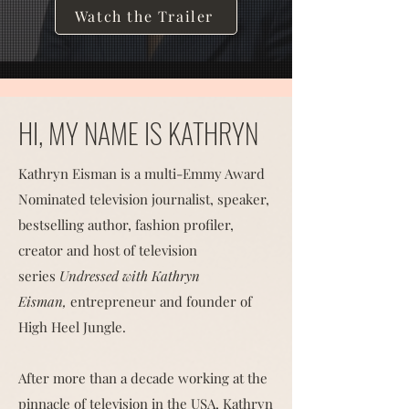
Watch the Trailer
HI, MY NAME IS KATHRYN
Kathryn Eisman is a multi-Emmy Award
Nominated television journalist, speaker,
bestselling author, fashion profiler,
creator and host of television
series
Undressed with Kathryn
Eisman,
entrepreneur and founder of
High Heel Jungle.
After more than a decade working at the
pinnacle of television in the USA, Kathryn