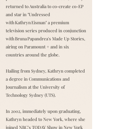
returned to Australia to co-create co-EP
and star in "Undressed
with Kathryn Eisman" a premium
television series produced in conjunction
with Bruna Papandrea's Made Up Stories,
airing on Paramount + and in six
countries around the globe.
Hailing from Sydney, Kathryn completed
a degree in Communications and
Journalism at the University of
Technology Sydney (UTS).
In 2002, immediately upon graduating,
Kathryn headed to New York, where she
joined NBC’s TODAY Show in New York