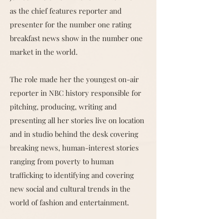
as the chief features reporter and
presenter for the number one rating
breakfast news show in the number one
market in the world.
The role made her the youngest on-air
reporter in NBC history responsible for
pitching, producing, writing and
presenting all her stories live on location
and in studio behind the desk covering
breaking news, human-interest stories
ranging from poverty to human
trafficking to identifying and covering
new social and cultural trends in the
world of fashion and entertainment.