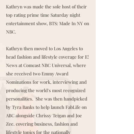
Kathryn was made the sole host of their
top rating prime time Saturday night
entertainment show, BTS: Made In NY on
NBC.
Kathryn then moved to Los Angeles to
head fashion and lifestyle coverage for E!
News at Comcast NBC Universal, where
she received two Emmy Award
Nominations for work, interviewing and
producing the world's most recognized
personalities. She was then handpicked
by Tyra Banks to help launch FabLife on
ABC alongside Chrissy Teigan and Joe
Zee. covering business, fashion and
lifestyle topics for the nationally