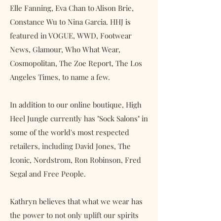
Elle Fanning, Eva Chan to Alison Brie,
Constance Wu to Nina Garcia. HHJ is
featured in VOGUE, WWD, Footwear
News, Glamour, Who What Wear,
Cosmopolitan, The Zoe Report, The Los
Angeles Times, to name a few.
In addition to our online boutique, High
Heel Jungle currently has "Sock Salons" in
some of the world's most respected
retailers, including David Jones, The
Iconic, Nordstrom, Ron Robinson, Fred
Segal and Free People.
Kathryn believes that what we wear has
the power to not only uplift our spirits