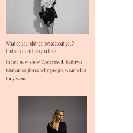
What do your clothes reveal about you?
Probably more than you think.
In her new show Undressed, Kathryn
Eisman explores why people wear what
they wear.