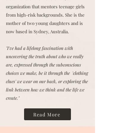
organization that mentors teenage girls
from high-risk backgrounds. She is the
mother of two young daughters and is
now based in Sydney, Australia.
"I've had a lifelong fascination with
uncovering the truth about who we really
are, expressed through the subconscious
choices we make, be it through the 'clothing
clues' we wear on our back, or exploring the
link between how we think and the life we
create."
Read More