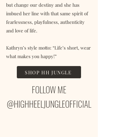
but change our destiny and she has
imbued her line with that same spirit of
fearlessness, playfulness, authenticity
and love of life.
Kathryn’s style motto: “Life’s short, wear
what makes you happy!”
SHOP HH JUNGLE
FOLLOW ME
@HIGHHEELJUNGLEOFFICIAL