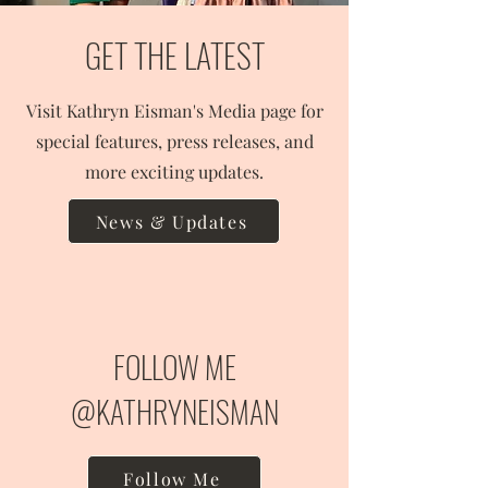
GET THE LATEST
Visit Kathryn Eisman's Media page for
special features, press releases, and
more exciting updates.
News & Updates
FOLLOW ME
@KATHRYNEISMAN
Follow Me