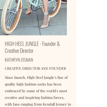
HIGH HEEL JUNGLE - Founder &
Creative Director
KATHRYN EISMAN
CREATIVE DIRECTOR AND FOUNDER
Since launch, High Heel Jungle's line of
quality high fashion socks has been
embraced by some of the world's most
creative and inspiring fashion forces,
with fans ranging from Kendall Jenner to