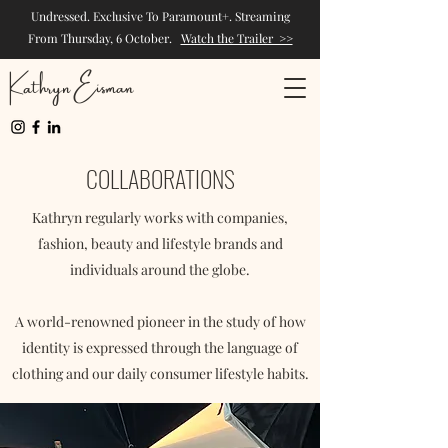
Undressed. Exclusive To Paramount+. Streaming
From Thursday, 6 October.
Watch the Trailer >>
Kathryn Eisman
COLLABORATIONS
Kathryn regularly works with companies,
fashion, beauty and lifestyle brands and
individuals around the globe.
A world-renowned pioneer in the study of how
identity is expressed through the language of
clothing and our daily consumer lifestyle habits.