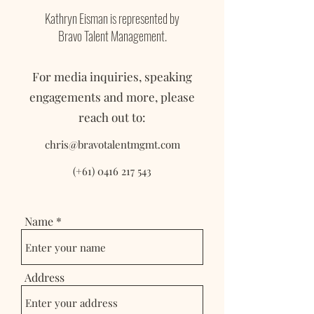
Kathryn Eisman is represented by
Bravo Talent Management.
For media inquiries, speaking
engagements and more, please
reach out to:
chris@bravotalentmgmt.com
(+61)
0416 217 543
Name
Address