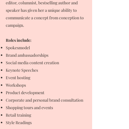
editor, columnist, bestselling author and
speaker has given her a unique ability to
communicate a concept from conception to
campaign.
Roles include:
Spokesmodel
Brand ambassadorships
Social media content creation
Keynote Speeches
Event hosting
Workshops
Product development
Corporate and personal brand consultation
Shopping tours and events
Retail training
Style Readings