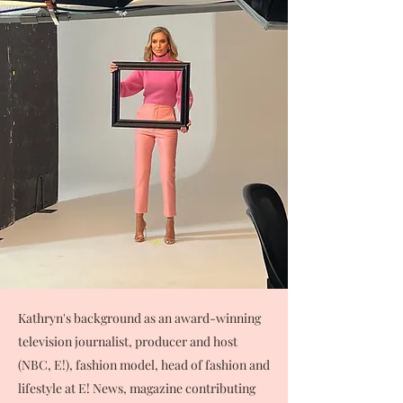
Kathryn's background as an award-winning
television journalist, producer and host
(NBC, E!), fashion model, head of fashion and
lifestyle at E! News, magazine contributing