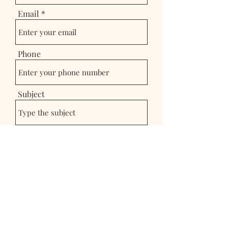
Email
Phone
Subject
Message