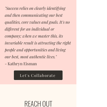
"Success relies on clearly identifying
and then communicating our best
qualities, core values and goals. It's no
different for an individual or
company; when we master this, its
invariable result is attracting the right
people and opportunities and living
our best, most authentic lives."
- Kathryn Eisman
Let's Collaborate
REACH OUT