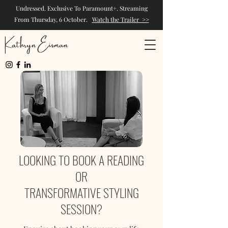
Undressed. Exclusive To Paramount+. Streaming
From Thursday, 6 October.
Watch the Trailer >>
Kathryn Eisman
LOOKING TO BOOK A READING
OR
TRANSFORMATIVE STYLING
SESSION?