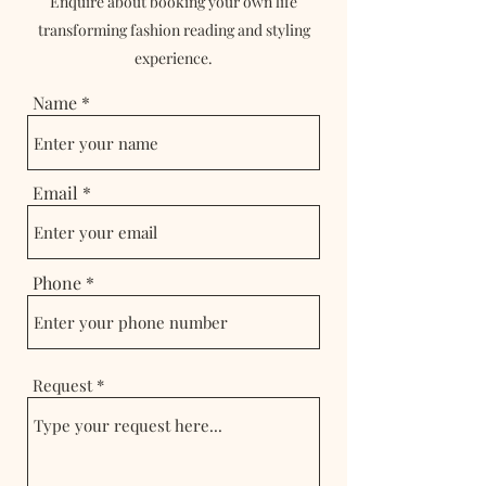
Enquire about booking your own life
transforming fashion reading and styling
experience.
Name
Email
Phone
Request