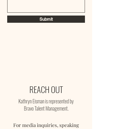
Submit
REACH OUT
Kathryn Eisman is represented by
Bravo Talent Management.
For media inquiries, speaking