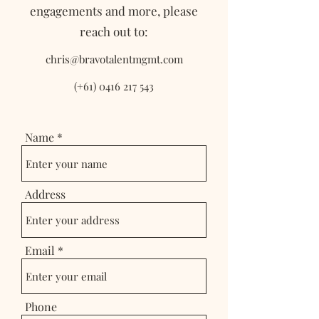
engagements and more, please
reach out to:
chris@bravotalentmgmt.com
(+61)
0416 217 543
Name
Address
Email
Phone