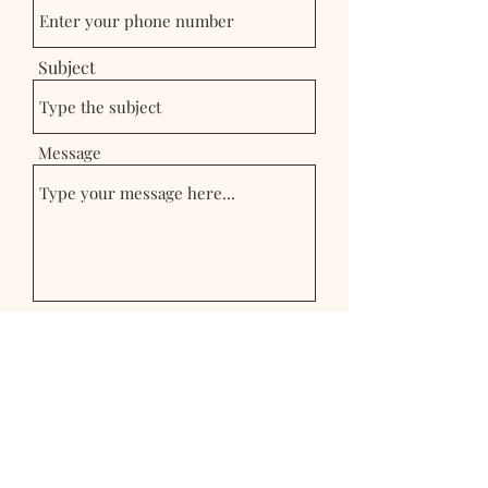
Subject
Message
Submit